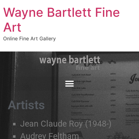
Wayne Bartlett Fine
Art
Online Fine Art Gallery
Artists
Jean Claude Roy (1948-)
Audrey Feltham