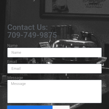
Contact Us:
709-749-9875
Name
Email
Message